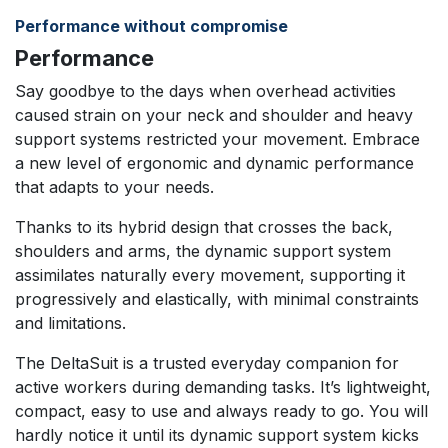
Performance without compromise
Performance
Say goodbye to the days when overhead activities
caused strain on your neck and shoulder and heavy
support systems restricted your movement. Embrace
a new level of ergonomic and dynamic performance
that adapts to your needs.
Thanks to its hybrid design that crosses the back,
shoulders and arms, the dynamic support system
assimilates naturally every movement, supporting it
progressively and elastically, with minimal constraints
and limitations.
The DeltaSuit is a trusted everyday companion for
active workers during demanding tasks. It’s lightweight,
compact, easy to use and always ready to go. You will
hardly notice it until its dynamic support system kicks