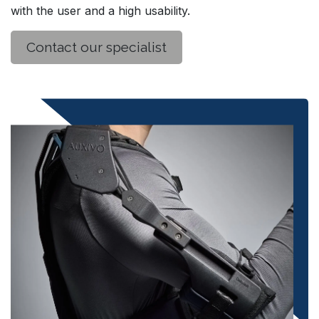
with the user and a high usability.​
Contact our specialist