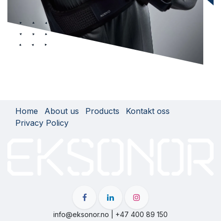
Home
About us
Products
Kontakt oss
Privacy Policy
info@eksonor.no | +47 400 89 150