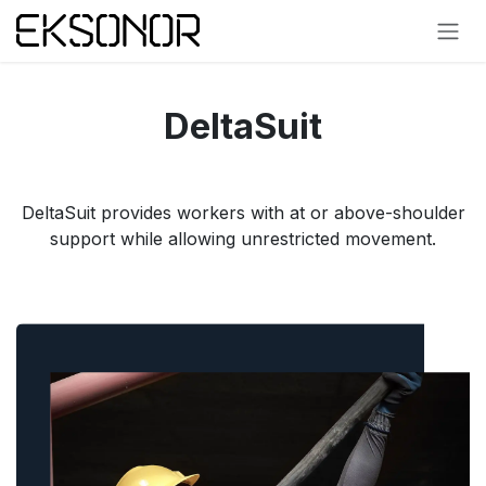
Skip to Content
DeltaSuit
DeltaSuit provides workers with at or above-shoulder
support while allowing unrestricted movement.