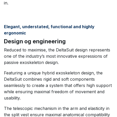
in.​
Elegant, understated, functional and highly
ergonomic
Design og engineering
Reduced to maximise, the DeltaSuit design represents
one of the industry’s most innovative expressions of
passive exoskeleton design.
Featuring a unique hybrid exoskeleton design, the
DeltaSuit combines rigid and soft components
seamlessly to create a system that offers high support
while ensuring maximal freedom of movement and
usability.​
The telescopic mechanism in the arm and elasticity in
the split vest ensure maximal anatomical compatibility